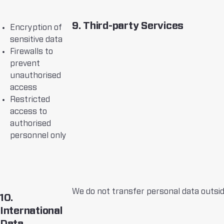
9. Third-party Services
Encryption of
sensitive data
Firewalls to
prevent
unauthorised
access
Restricted
access to
authorised
personnel only
We do not transfer personal data outside
10.
International