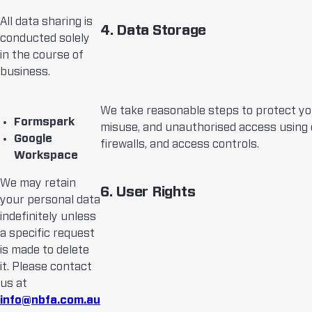
All data sharing is
4. Data Storage
conducted solely
in the course of
business.
We take reasonable steps to protect yo
Formspark
misuse, and unauthorised access using 
Google
firewalls, and access controls.
Workspace
We may retain
6. User Rights
your personal data
indefinitely unless
a specific request
is made to delete
it. Please contact
us at
info@nbfa.com.au