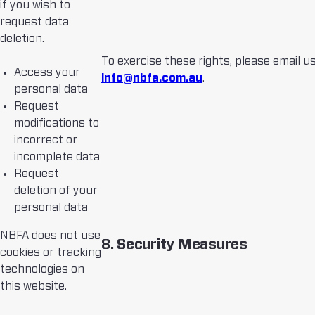
if you wish to
request data
deletion.
To exercise these rights, please email us
Access your
info@nbfa.com.au
.
personal data
Request
modifications to
incorrect or
incomplete data
Request
deletion of your
personal data
NBFA does not use
8. Security Measures
cookies or tracking
technologies on
this website.