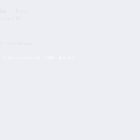
NBFA
Get in Touch
About Us
Legal
Privacy Policy
northern_beaches_futsal
nbfutsal