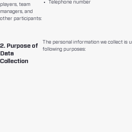
Telephone number
players, team
managers, and
other participants:
The personal information we collect is u
2. Purpose of
following purposes:
Data
Collection