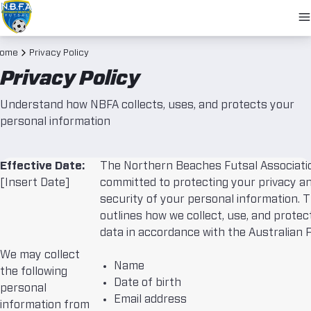
O
N
ome
Privacy Policy
Privacy Policy
Understand how NBFA collects, uses, and protects your
personal information
Effective Date:
The Northern Beaches Futsal Associatio
[Insert Date]
committed to protecting your privacy a
security of your personal information. T
outlines how we collect, use, and protec
data in accordance with the Australian P
We may collect
Name
the following
Date of birth
personal
Email address
information from