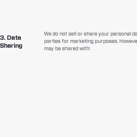
We do not sell or share your personal da
3. Data
parties for marketing purposes. Howeve
Sharing
may be shared with: