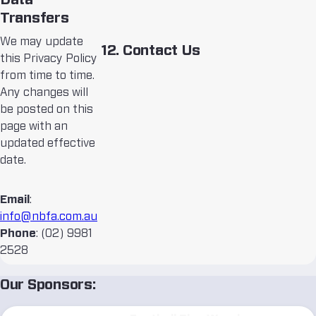
Data
Transfers
We may update
12. Contact Us
this Privacy Policy
from time to time.
Any changes will
be posted on this
page with an
updated effective
date.
Email
:
info@nbfa.com.au
Phone
: (02) 9981
2528
Our Sponsors: