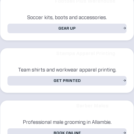
Football Plus Warehouse
Soccer kits, boots and accessories.
GEAR UP
Stampa Apparel Printing
Team shirts and workwear apparel printing.
GET PRINTED
Barber Malos
Professional male grooming in Allambie.
BOOK ONLINE