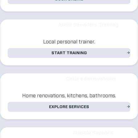
Adam Saunders Training
Local personal trainer.
START TRAINING
Calibre Renovations
Home renovations, kitchens, bathrooms.
EXPLORE SERVICES
Muscle Republic