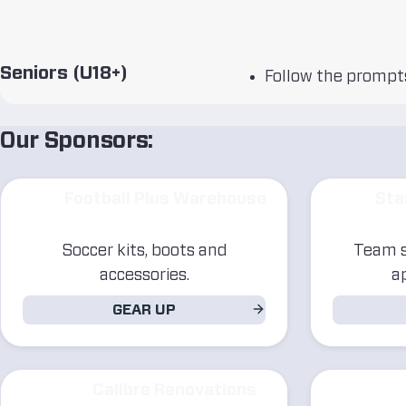
Seniors (U18+)
Follow the prompts
Our Sponsors:
Football Plus Warehouse
Sta
Soccer kits, boots and
Team s
accessories.
a
GEAR UP
Calibre Renovations