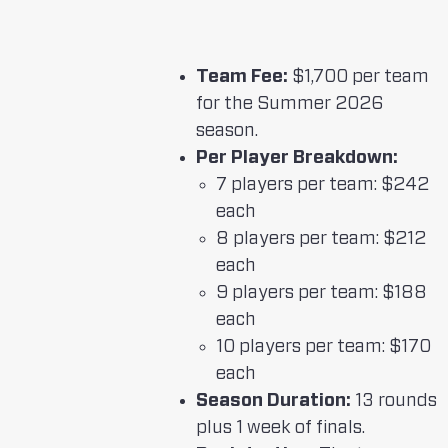
Team Fee:
$1,700 per team
for the Summer 2026
season.
Per Player Breakdown:
7 players per team: $242
each
8 players per team: $212
each
9 players per team: $188
each
10 players per team: $170
each
Season Duration:
13 rounds
plus 1 week of finals.