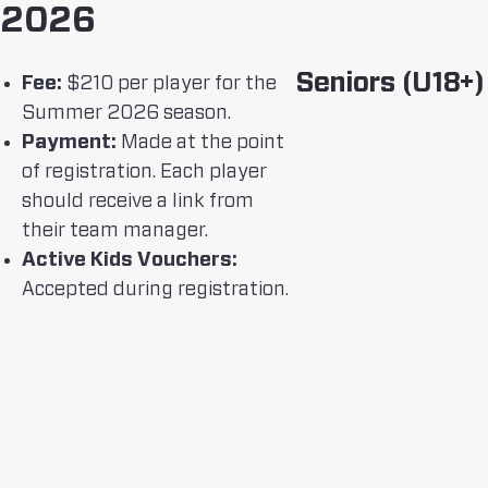
2026
Seniors (U18+)
Fee:
$210 per player for the
Summer 2026 season.
Payment:
Made at the point
of registration. Each player
should receive a link from
their team manager.
Active Kids Vouchers:
Accepted during registration.