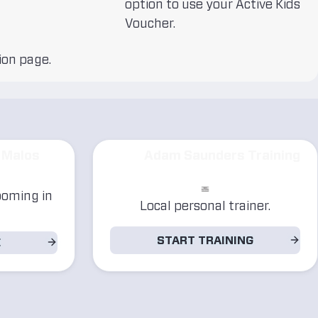
option to use your Active Kids
Voucher.
ion page.
 Malos
Adam Saunders Training
ooming in
Local personal trainer.
START TRAINING
E