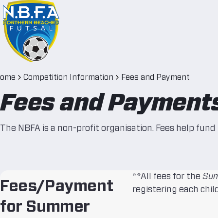
ome
Competition Information
Fees and Payment
Fees and Payment
The NBFA is a non-profit organisation. Fees help fund 
**All fees for the
Sum
Fees/Payment
registering each child
for Summer