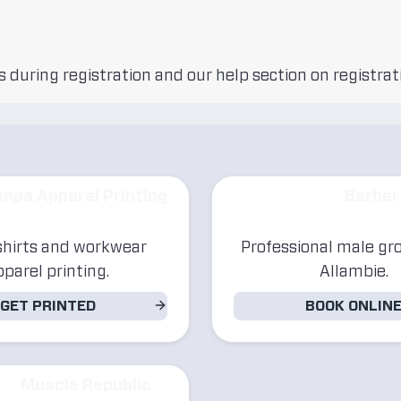
 during registration and our help section on registrat
mpa Apparel Printing
Barber
hirts and workwear
Professional male gr
pparel printing.
Allambie.
GET PRINTED
BOOK ONLIN
Muscle Republic