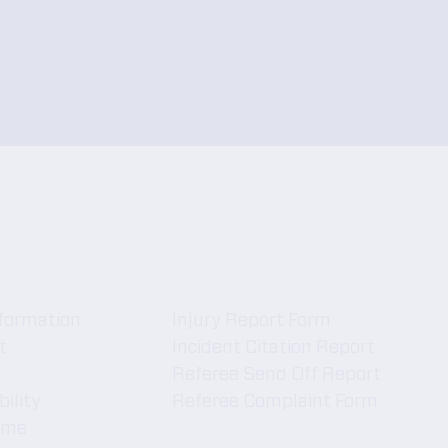
Forms
formation
Injury Report Form
t
Incident Citation Report
Referee Send Off Report
bility
Referee Complaint Form
ame