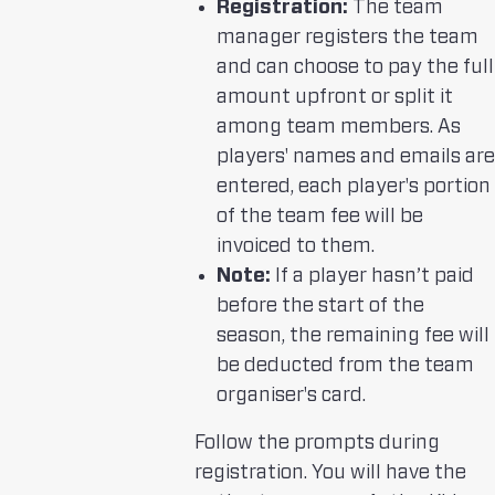
Registration:
The team
manager registers the team
and can choose to pay the full
amount upfront or split it
among team members. As
players' names and emails are
entered, each player's portion
of the team fee will be
invoiced to them.
Note:
If a player hasn’t paid
before the start of the
season, the remaining fee will
be deducted from the team
organiser's card.
Follow the prompts during
registration. You will have the