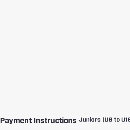
Juniors (U6 to U1
Payment Instructions