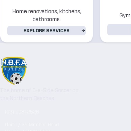
Home renovations, kitchens,
Gymw
bathrooms.
EXPLORE SERVICES
The home of 5-a-Side Soccer on
the Northern Beaches
(02) 9981 2528
Unit 1 / 29 Mitchell Road