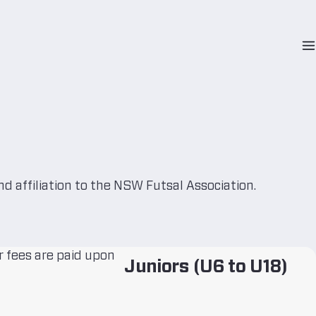
O
N
M
nd affiliation to the NSW Futsal Association.
 fees are paid upon
Juniors (U6 to U18)