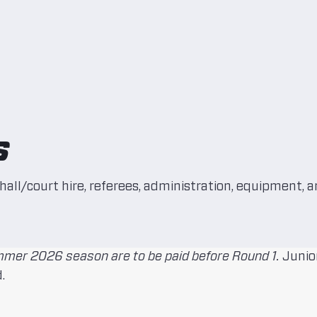
s
hall/court hire, referees, administration, equipment, a
mer 2026 season are to be paid before Round 1.
Junior
.