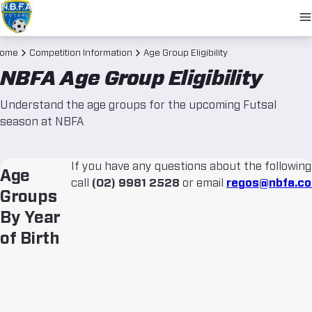
O
N
ome
Competition Information
Age Group Eligibility
NBFA Age Group Eligibility
Understand the age groups for the upcoming Futsal
season at NBFA
If you have any questions about the following
Age
call
(02) 9981 2528
or email
regos@nbfa.co
Groups
By Year
of Birth