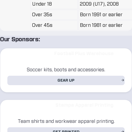
Under 18
2009 (U17), 2008
Over 35s
Born 1991 or earlier
Over 45s
Born 1981 or earlier
Our Sponsors:
Football Plus Warehouse
Soccer kits, boots and accessories.
GEAR UP
Stampa Apparel Printing
Team shirts and workwear apparel printing.