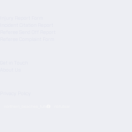
Forms
Injury Report Form
Incident Citation Report
Referee Send Off Report
Referee Complaint Form
NBFA
Get in Touch
About Us
Legal
Privacy Policy
northern_beaches_futsal
nbfutsal