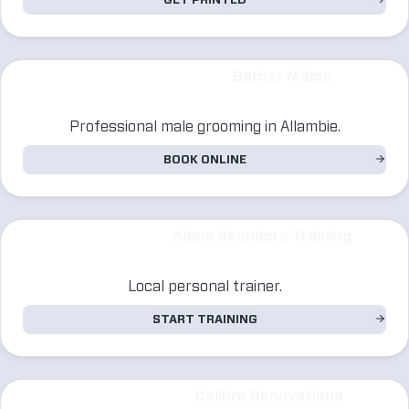
GET PRINTED
Barber Malos
Professional male grooming in Allambie.
BOOK ONLINE
Adam Saunders Training
Local personal trainer.
START TRAINING
Calibre Renovations