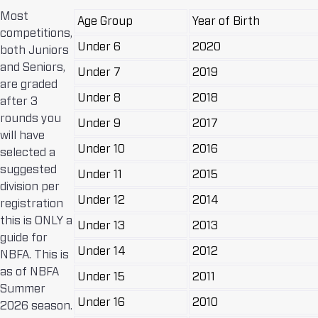
Most
Age Group
Year of Birth
competitions,
Under 6
2020
both Juniors
and Seniors,
Under 7
2019
are graded
Under 8
2018
after 3
rounds you
Under 9
2017
will have
Under 10
2016
selected a
suggested
Under 11
2015
division per
Under 12
2014
registration
this is ONLY a
Under 13
2013
guide for
Under 14
2012
NBFA. This is
as of NBFA
Under 15
2011
Summer
Under 16
2010
2026 season.