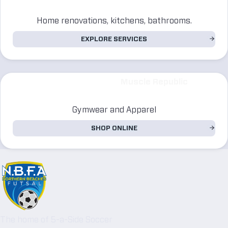
Home renovations, kitchens, bathrooms.
EXPLORE SERVICES
Muscle Republic
Gymwear and Apparel
SHOP ONLINE
The home of 5-a-Side Soccer