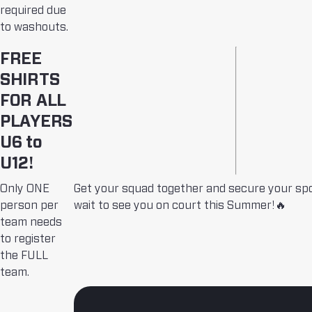
required due
to washouts.
FREE
SHIRTS
FOR ALL
PLAYERS
U6 to
U12!
Only ONE
Get your squad together and secure your sp
person per
wait to see you on court this Summer!🔥
team needs
to register
the FULL
team.