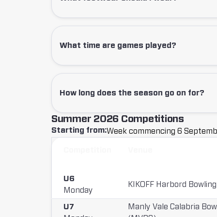
What time are games played?
How long does the season go on for?
Summer 2026
Competitions
Starting from:
Week commencing
6 Septemb
C
Competition
Venue
o
m
U6
KIKOFF Harbord Bowling
Monday
p
U7
Manly Vale Calabria Bow
e