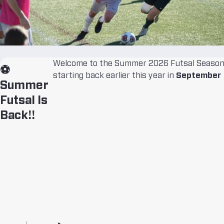
Welcome to the Summer 2026 Futsal Season!
⚽
starting back earlier this year in
September
Summer
Futsal Is
Back!!