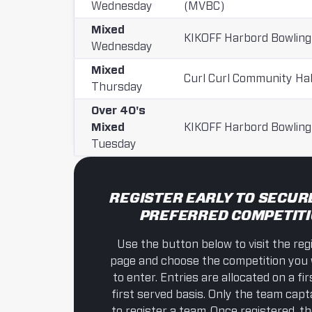
Wednesday
(MVBC)
Mixed
KIKOFF Harbord Bowling
Wednesday
Mixed
Curl Curl Community Hal
Thursday
Over 40's
Mixed
KIKOFF Harbord Bowling
Tuesday
REGISTER EARLY TO SECUR
PREFERRED COMPETIT
Use the button below to visit the reg
page and choose the competition you 
to enter. Entries are allocated on a f
first served basis. Only the team cap
to register a team. Once registered, t