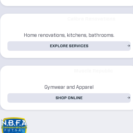
Calibre Renovations
Home renovations, kitchens, bathrooms.
EXPLORE SERVICES
Muscle Republic
Gymwear and Apparel
SHOP ONLINE