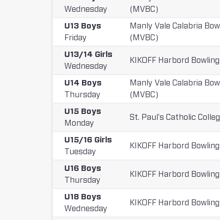
Wednesday
(MVBC)
U13 Boys
Manly Vale Calabria Bow
Friday
(MVBC)
U13/14 Girls
KIKOFF Harbord Bowling
Wednesday
U14 Boys
Manly Vale Calabria Bow
Thursday
(MVBC)
U15 Boys
St. Paul's Catholic Colle
Monday
U15/16 Girls
KIKOFF Harbord Bowling
Tuesday
U16 Boys
KIKOFF Harbord Bowling
Thursday
U18 Boys
KIKOFF Harbord Bowling
Wednesday