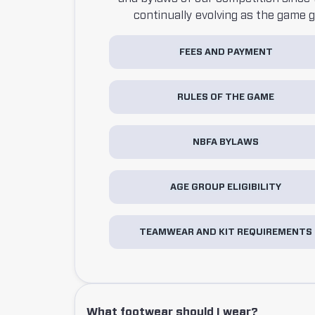
continually evolving as the game 
FEES AND PAYMENT
RULES OF THE GAME
NBFA BYLAWS
AGE GROUP ELIGIBILITY
TEAMWEAR AND KIT REQUIREMENTS
What footwear should I wear?