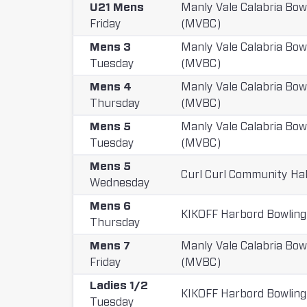
U21 Mens
Manly Vale Calabria Bow
Friday
(MVBC)
Mens 3
Manly Vale Calabria Bow
Tuesday
(MVBC)
Mens 4
Manly Vale Calabria Bow
Thursday
(MVBC)
Mens 5
Manly Vale Calabria Bow
Tuesday
(MVBC)
Mens 5
Curl Curl Community Hal
Wednesday
Mens 6
KIKOFF Harbord Bowling
Thursday
Mens 7
Manly Vale Calabria Bow
Friday
(MVBC)
Ladies 1/2
KIKOFF Harbord Bowling
Tuesday