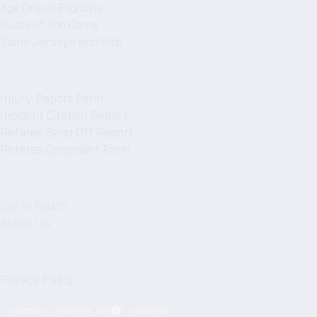
n
Age Group Eligibility
k
Rules of the Game
Team Jerseys and Kits
s
Forms
Injury Report Form
Incident Citation Report
Referee Send Off Report
Referee Complaint Form
NBFA
Get in Touch
About Us
Legal
Privacy Policy
northern_beaches_futsal
nbfutsal