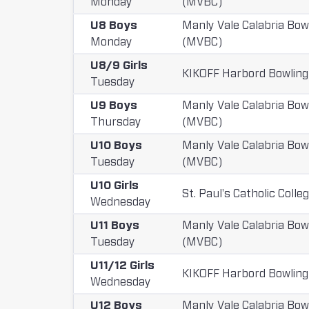
Monday
(MVBC)
t
U8 Boys
Manly Vale Calabria Bow
Monday
(MVBC)
i
U8/9 Girls
t
KIKOFF Harbord Bowling
Tuesday
i
U9 Boys
Manly Vale Calabria Bow
o
Thursday
(MVBC)
n
U10 Boys
Manly Vale Calabria Bow
Tuesday
(MVBC)
s
U10 Girls
:
St. Paul's Catholic Colle
Wednesday
U11 Boys
Manly Vale Calabria Bow
Tuesday
(MVBC)
U11/12 Girls
KIKOFF Harbord Bowling
Wednesday
U12 Boys
Manly Vale Calabria Bow