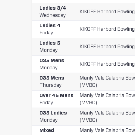
Ladies 3/4
KIKOFF Harbord Bowling
Wednesday
Ladies 4
KIKOFF Harbord Bowling
Friday
Ladies 5
KIKOFF Harbord Bowling
Monday
O35 Mens
KIKOFF Harbord Bowling
Monday
O35 Mens
Manly Vale Calabria Bow
Thursday
(MVBC)
Over 45 Mens
Manly Vale Calabria Bow
Friday
(MVBC)
O35 Ladies
Manly Vale Calabria Bow
Monday
(MVBC)
Mixed
Manly Vale Calabria Bow