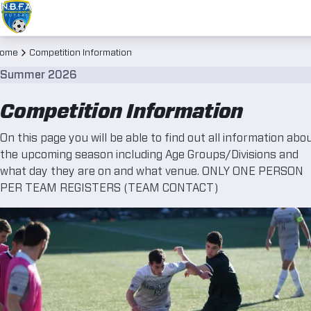
ome
Competition Information
Summer 2026
Competition Information
On this page you will be able to find out all information abo
the upcoming season including Age Groups/Divisions and
what day they are on and what venue. ONLY ONE PERSON
PER TEAM REGISTERS (TEAM CONTACT)