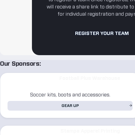
will receive a share link to distribute t
for individual registration and pa
REGISTER YOUR TEAM
Our Sponsors:
Football Plus Warehouse
Soccer kits, boots and accessories.
GEAR UP
Stampa Apparel Printing