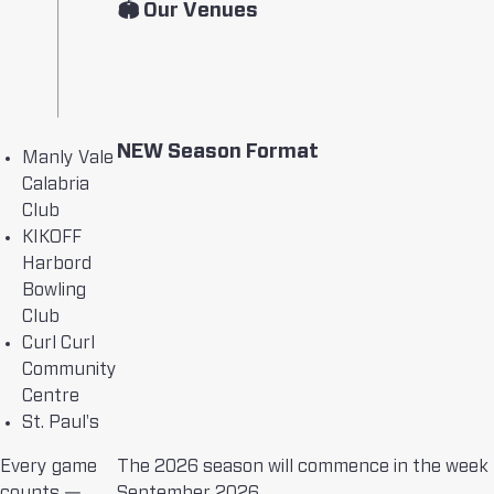
🏟 Our Venues
NEW Season Format
Manly Vale
Calabria
Club
KIKOFF
Harbord
Bowling
Club
Curl Curl
Community
Centre
St. Paul's
Every game
The 2026 season will commence in the week 
counts —
September 2026.