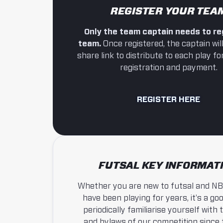
REGISTER YOUR TEA
Only the team captain needs to re
team.
Once registered, the captain will
share link to distribute to each play for
registration and payment.
REGISTER HERE
FUTSAL KEY INFORMAT
Whether you are new to futsal and NB
have been playing for years, it's a goo
periodically familiarise yourself with 
and bylaws of our competition since 