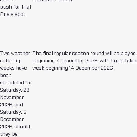
push for that
Finals spot!
Two weather
The final regular season round will be played
catch-up
beginning 7 December 2026, with finals takin
weeks have
week beginning 14 December 2026.
been
scheduled for
Saturday, 28
November
2026, and
Saturday, 5
December
2026, should
they be