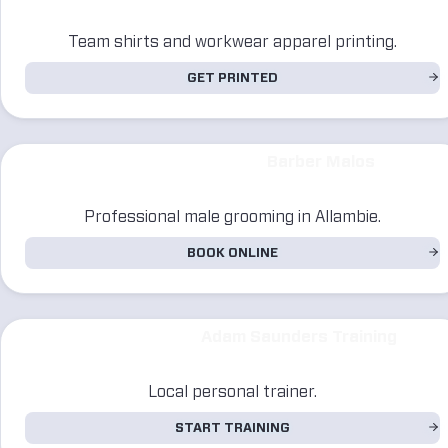
Team shirts and workwear apparel printing.
GET PRINTED
Barber Malos
Professional male grooming in Allambie.
BOOK ONLINE
Adam Saunders Training
Local personal trainer.
START TRAINING